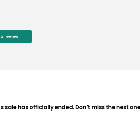
 a review
is sale has officially ended. Don’t miss the next one 