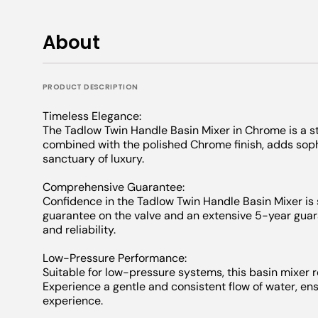
About
PRODUCT DESCRIPTION
Timeless Elegance:
The Tadlow Twin Handle Basin Mixer in Chrome is a st
combined with the polished Chrome finish, adds sophi
sanctuary of luxury.
Comprehensive Guarantee:
Confidence in the Tadlow Twin Handle Basin Mixer is
guarantee on the valve and an extensive 5-year guara
and reliability.
Low-Pressure Performance:
Suitable for low-pressure systems, this basin mixer 
Experience a gentle and consistent flow of water, e
experience.