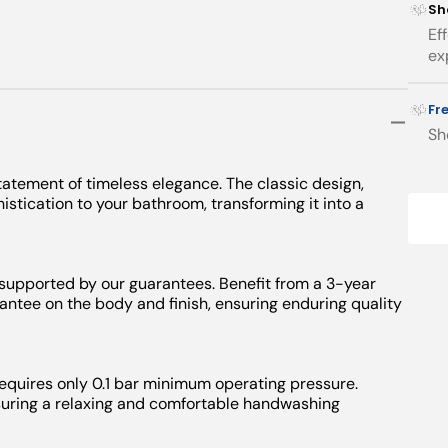
Sh
Ef
ex
Fr
Sh
atement of timeless elegance. The classic design,
stication to your bathroom, transforming it into a
 supported by our guarantees. Benefit from a 3-year
ntee on the body and finish, ensuring enduring quality
requires only 0.1 bar minimum operating pressure.
nsuring a relaxing and comfortable handwashing