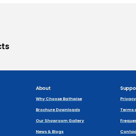
cts
About
Suppo
Why Choose Bathwise
Privacy
Brochure Downloads
Terms 
Our Showroom Gallery
Frequen
News & Blogs
Contac