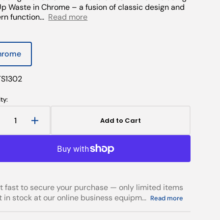
p Waste in Chrome – a fusion of classic design and
n function...
Read more
hrome
Open
Variant
media
sold
2
out
in
TS1302
gallery
or
view
unavailable
ty:
Add to Cart
Decrease
Increase
uantity
quantity
or
for
Tadlow
Tadlow
Twin
Twin
Handle
Handle
asin
Basin
t fast to secure your purchase — only limited items
ixer
Mixer
ft in stock at our online business equipm...
Read more
ncluding
Including
Pop
Pop