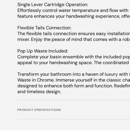
Single Lever Cartridge Operation:
Effortlessly control water temperature and flow with 
feature enhances your handwashing experience, offer
Flexible Tails Connection:
The flexible tails connection ensures easy installation
mixer. Enjoy the peace of mind that comes with a rob
Pop Up Waste Included:
Complete your basin ensemble with the included pop
appeal to your handwashing space. The coordinated 
Transform your bathroom into a haven of luxury with
Waste in Chrome. Immerse yourself in the classic ch
designed to enhance both form and function. Redefi
and timeless design.
PRODUCT SPECIFICATIONS