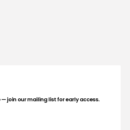
— join our mailing list for early access.