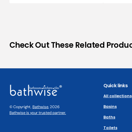
Check Out These Related Produ
Quick links
All collections
Basins
© Copyright,
Bathwise
, 2026
Bathwise is your trusted partner.
Baths
Toilets