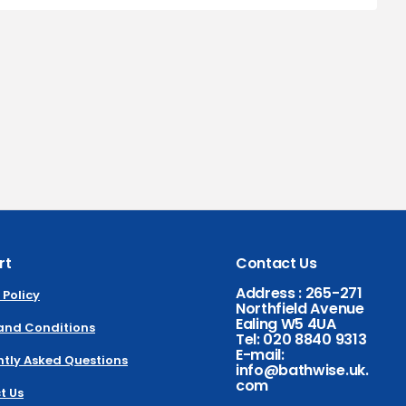
rt
Contact Us
Address : 265-271
 Policy
Northfield Avenue
Ealing W5 4UA
and Conditions
Tel: 020 8840 9313
E-mail:
tly Asked Questions
info@bathwise.uk.
com
t Us