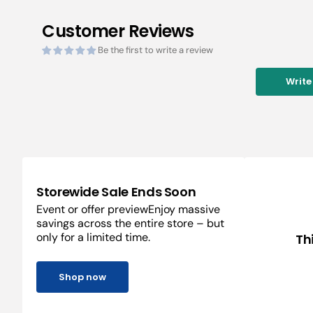
Customer Reviews
Be the first to write a review
Write
Storewide Sale Ends Soon
Event or offer previewEnjoy massive
savings across the entire store – but
only for a limited time.
Th
Shop now