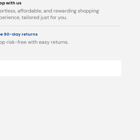
op with us
Up
Up
fortless, affordable, and rewarding shopping
Waste
Waste
perience, tailored just for you.
Chrome
Chrome
ee 90-day returns
op risk-free with easy returns.