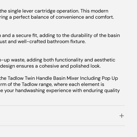
the single lever cartridge operation. This modern
ing a perfect balance of convenience and comfort.
 and a secure fit, adding to the durability of the basin
ust and well-crafted bathroom fixture.
-up waste, adding both functionality and aesthetic
design ensures a cohesive and polished look.
 the Tadlow Twin Handle Basin Mixer Including Pop Up
arm of the Tadlow range, where each element is
ne your handwashing experience with enduring quality